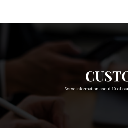
CUST
Some information about 10 of our 