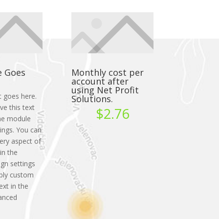
e Goes
Monthly cost per
account after
using Net Profit
t goes here.
Solutions.
ve this text
$2.76
 the module
ings. You can
very aspect of
in the
gn settings
ply custom
ext in the
anced