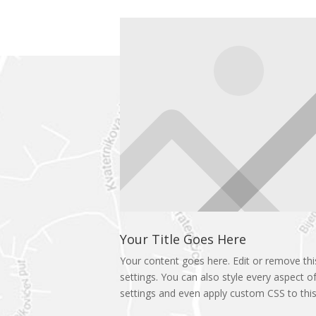
Your Title Goes Here
Your content goes here. Edit or remove this
settings. You can also style every aspect o
settings and even apply custom CSS to this