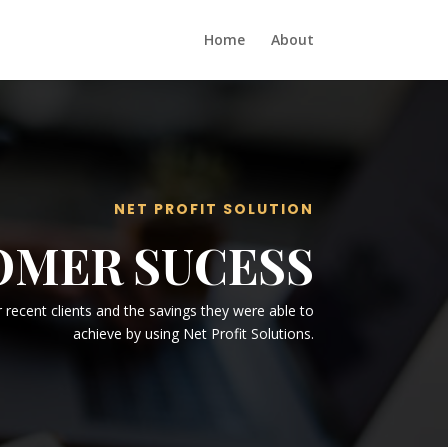
Home
About
NET PROFIT SOLUTION
OMER SUCESS
recent clients and the savings they were able to
achieve by using Net Profit Solutions.