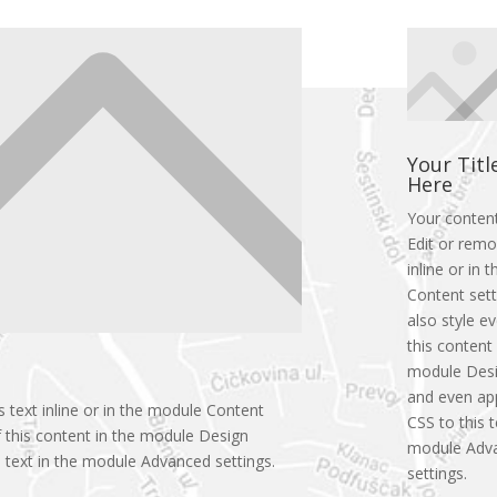
Your Titl
Here
Your conten
Edit or remo
inline or in
Content sett
also style e
this content 
module Desi
and even ap
 text inline or in the module Content
CSS to this t
f this content in the module Design
module Adv
 text in the module Advanced settings.
settings.